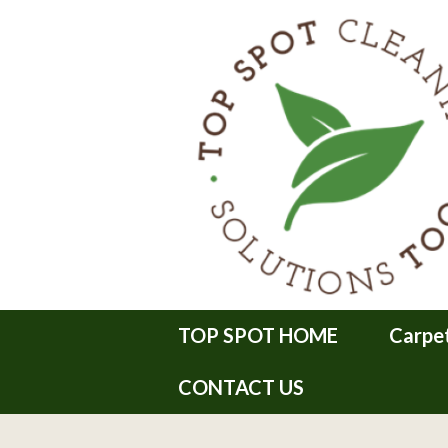
TOP SPOT HOME
Carpe
CONTACT US