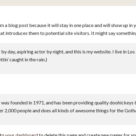
om a blog post because it will stay in one place and will show up in 
 introduces them to potential site visitors. It might say something
by day, aspiring actor by night, and this is my website. I live in L
tin’ caught in the rain.)
 founded in 1971, and has been providing quality doohickeys to 
r 2,000 people and does all kinds of awesome things for the Got
 to
your dashboard
to delete this page and create new pages for yo