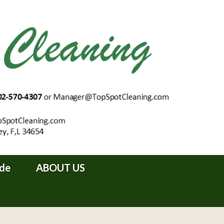
ide
ABOUT US