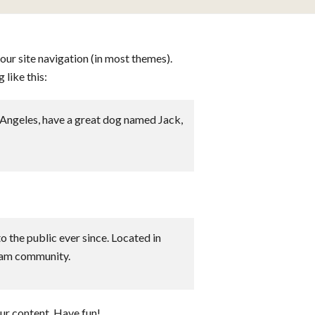
your site navigation (in most themes).
 like this:
os Angeles, have a great dog named Jack,
the public ever since. Located in
ham community.
ur content. Have fun!