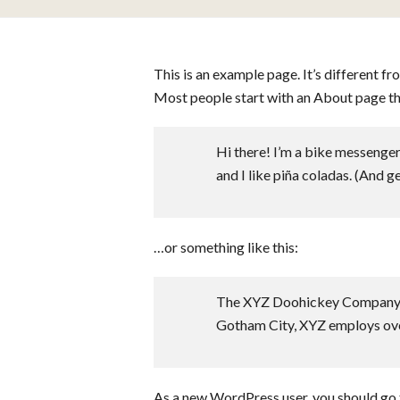
This is an example page. It’s different fr
Most people start with an About page that
Hi there! I’m a bike messenger 
and I like piña coladas. (And get
…or something like this:
The XYZ Doohickey Company was
Gotham City, XYZ employs ove
As a new WordPress user, you should go