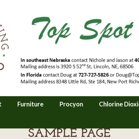
t
Furniture
Procyon
Chlorine Diox
SAMPLE PAGE